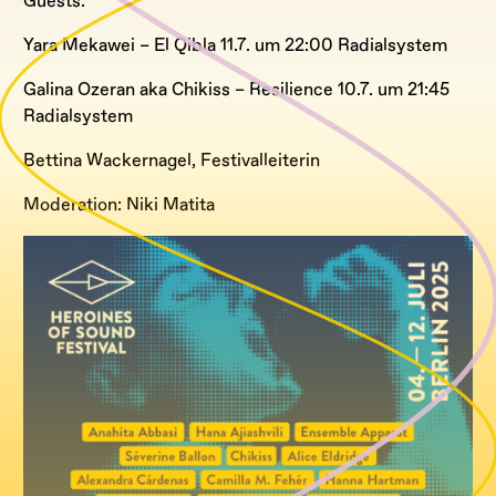
Guests:
Yara Mekawei – El Qibla 11.7. um 22:00 Radialsystem
Galina Ozeran aka Chikiss – Resilience 10.7. um 21:45
Radialsystem
Bettina Wackernagel, Festivalleiterin
Moderation: Niki Matita