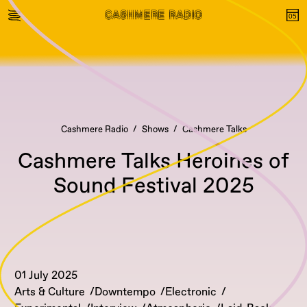
Cashmere Radio
Shows
Cashmere Talks
Cashmere Talks Heroines of
Sound Festival 2025
01 July 2025
Arts & Culture
Downtempo
Electronic