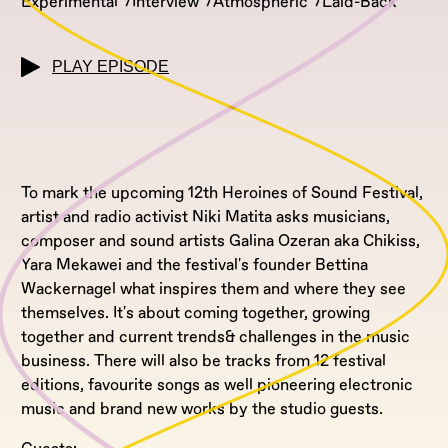
Experimental
Interview
Atmospheric
Laid-Back
PLAY EPISODE
To mark the upcoming 12th Heroines of Sound Festival,
artist and radio activist Niki Matita asks musicians,
composer and sound artists Galina Ozeran aka Chikiss,
Yara Mekawei and the festival's founder Bettina
Wackernagel what inspires them and where they see
themselves. It's about coming together, growing
together and current trends& challenges in the music
business. There will also be tracks from 12 festival
editions, favourite songs as well pioneering electronic
music and brand new works by the studio guests.