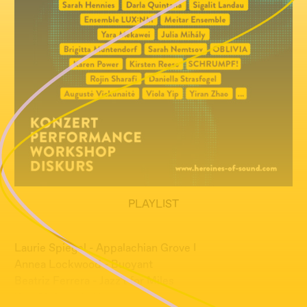
PLAYLIST
Laurie Spiegel - Appalachian Grove I
Annea Lockwood - Buoyant
Beatriz Ferrera - Jazz't for Miles
Yara Mekawei - Hu