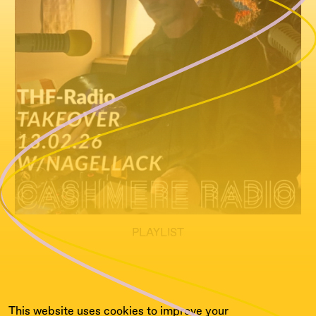
PLAYLIST
tba soon
This website uses cookies to improve your