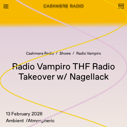
Cashmere Radio
Shows
Radio Vampiro
Radio Vampiro THF Radio
Takeover w/ Nagellack
13 February 2026
Ambient
Atmospheric