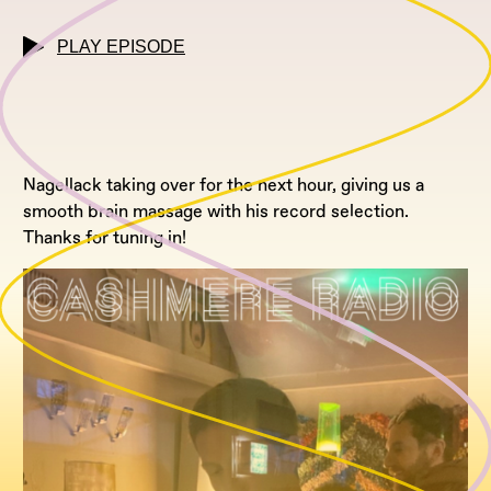
PLAY EPISODE
Nagellack taking over for the next hour, giving us a
smooth brain massage with his record selection.
Thanks for tuning in!