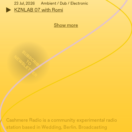
23 Jul, 2026
Ambient / Dub / Electronic
KZNLAB 07 with Romi
Show more
Cashmere Radio is a community experimental radio
station based in Wedding, Berlin. Broadcasting