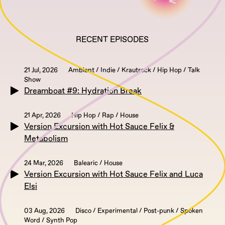
RECENT EPISODES
21 Jul, 2026
Ambient / Indie / Krautrock / Hip Hop / Talk
Show
Dreamboat #9: Hydration Break
21 Apr, 2026
Hip Hop / Rap / House
Version Excursion with Hot Sauce Felix &
Metabolism
24 Mar, 2026
Balearic / House
Version Excursion with Hot Sauce Felix and Luca
Elsi
03 Aug, 2026
Disco / Experimental / Post-punk / Spoken
Word / Synth Pop