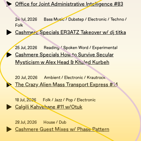
Office for Joint Administrative Intelligence #83
24 Jul, 2026
Bass Music / Dubstep / Electronic / Techno /
Folk
Cashmere Specials ER3ATZ Takeover w/ dj titka
25 Jul, 2026
Reading / Spoken Word / Experimental
Cashmere Specials How to Survive Secular
Mysticism w Alex Head & Khaled Kurbeh
20 Jul, 2026
Ambient / Electronic / Krautrock
The Crazy Alien Mass Transport Express #14
18 Jul, 2026
Folk / Jazz / Pop / Electronic
Calgili Kahvehane #11 w/Otuk
28 Jul, 2026
House / Dub
Cashmere Guest Mixes w/ Phase Pattern