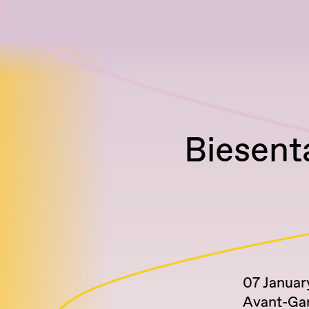
Biesenta
07 Januar
Avant-Ga