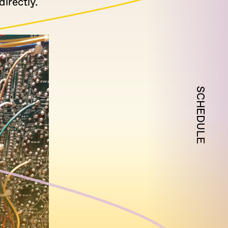
irectly.
SCHEDULE