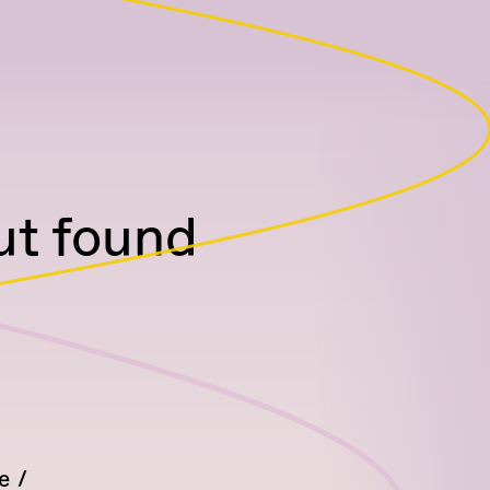
but found
e