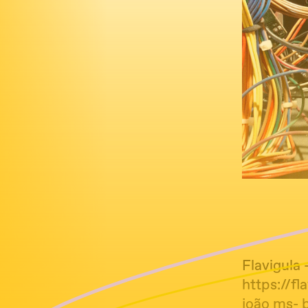
Flavigula -
https://f
joão ms- 