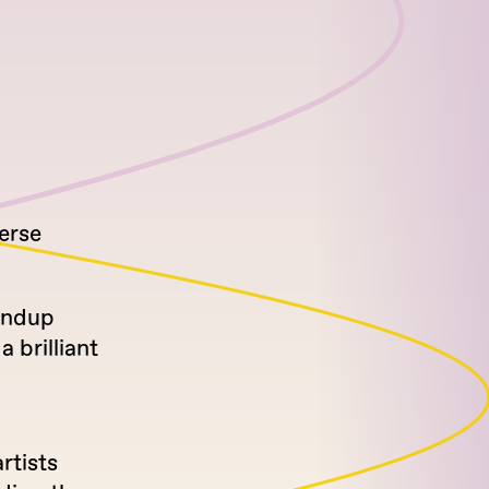
erse
tandup
 brilliant
rtists