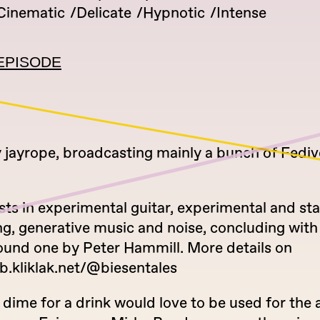
Cinematic
Delicate
Hypnotic
Intense
EPISODE
 jayrope, broadcasting mainly a bunch of Fediv
sts in experimental guitar, experimental and s
g, generative music and noise, concluding with a
found one by Peter Hammill. More details on
b.kliklak.net/@biesentales
 dime for a drink would love to be used for the a