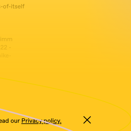
of-itself
zimm
:22 -
ike-
Over
read our
Privacy policy.