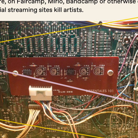
re, on Faircamp, Mirlo, Bandcamp or otherwise d
 streaming sites kill artists.