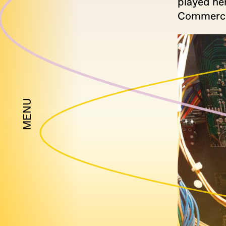
played he
Commercial
MENU