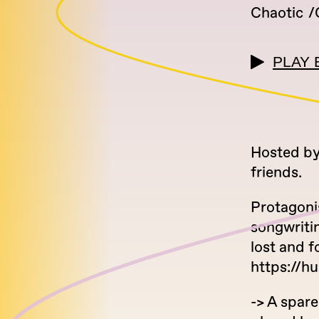
Chaotic
PLAY 
Hosted by
friends.
Protagoni
songwritin
lost and 
https://hu
-> A spare