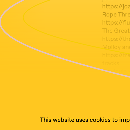
https://j
Rope Thre
https://f
The Great
https://
Molloy and
https://t
tracks
Flavigula 
https://fa
Peter Hami
https://w
This website uses cookies to imp