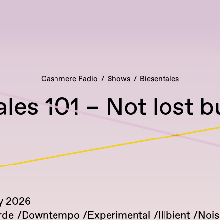
Cashmere Radio
Shows
Biesentales
les 101 – Not lost 
y 2026
rde
Downtempo
Experimental
Illbient
Nois