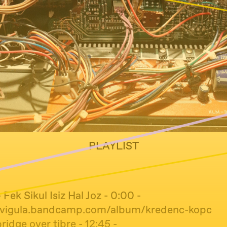
PLAYLIST
 Fek Sikul Isiz Hal Joz - 0:00 -
lavigula.bandcamp.com/album/kredenc-kopc
bridge over tibre - 12:45 -