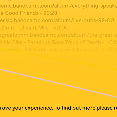
oaoms.bandcamp.com/album/everything-speaks-
e Good Friends - 22:28 -
luessig.bandcamp.com/album/live-dubs-98-00
 Zimm - Desert Mile - 50:00 -
thegreatzimm.bandcamp.com/album/the-great-
 his Bike - Fabulous Race Track of Death - 1:03
ransvectionltd.bandcamp.com/album/selected-b
- Drastic Pleasures - 1:10:03 -
ircamp.thurk.org/lilting-ululations/
ll - Lost and Found - 1:22:47 -
ww.discogs.com/master/34051-Peter-Hammill-
rove your experience. To find out more please 