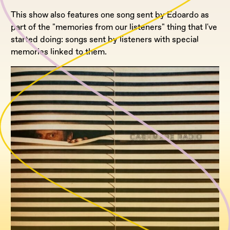
This show also features one song sent by Edoardo as
part of the "memories from our listeners" thing that I've
started doing: songs sent by listeners with special
memories linked to them.