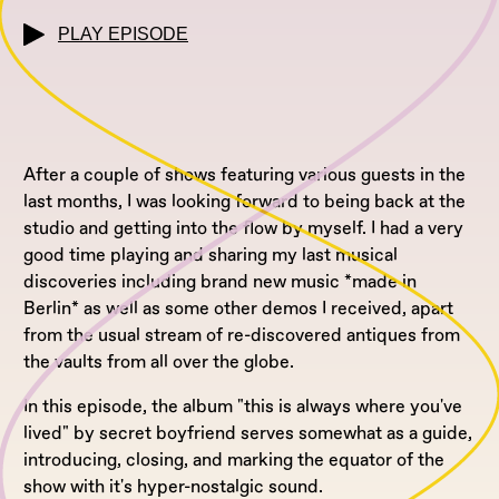
PLAY EPISODE
After a couple of shows featuring various guests in the
last months, I was looking forward to being back at the
studio and getting into the flow by myself. I had a very
good time playing and sharing my last musical
discoveries including brand new music *made in
Berlin* as well as some other demos I received, apart
from the usual stream of re-discovered antiques from
the vaults from all over the globe.
In this episode, the album "this is always where you've
lived" by secret boyfriend serves somewhat as a guide,
introducing, closing, and marking the equator of the
show with it's hyper-nostalgic sound.