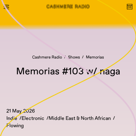
Cashmere Radio
Shows
Memorias
Memorias #103 w/ naga
21 May 2026
Indie
Electronic
Middle East & North African
Flowing