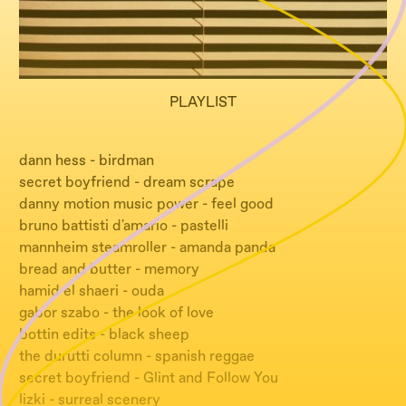
PLAYLIST
dann hess - birdman
secret boyfriend - dream scrape
danny motion music power - feel good
bruno battisti d'amario - pastelli
mannheim steamroller - amanda panda
bread and butter - memory
hamid el shaeri - ouda
gabor szabo - the look of love
bottin edits - black sheep
the durutti column - spanish reggae
secret boyfriend - Glint and Follow You
lizki - surreal scenery