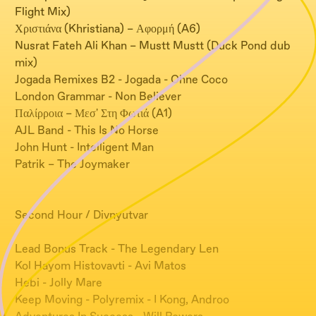
Flight Mix)
Χριστιάνα (Khristiana) – Αφορμή (A6)
Nusrat Fateh Ali Khan – Mustt Mustt (Duck Pond dub
mix)
Jogada Remixes B2 - Jogada - Ohne Coco
London Grammar - Non Believer
Παλίρροια – Μεσ' Στη Φωτιά (A1)
AJL Band - This Is No Horse
John Hunt - Intelligent Man
Patrik – The Joymaker
Second Hour / Divnyutvar
Lead Bonus Track - The Legendary Len
Kol Hayom Histovavti - Avi Matos
Hebi - Jolly Mare
Keep Moving - Polyremix - I Kong, Androo