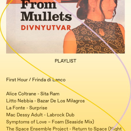
PLAYLIST
First Hour / Frinda di Lanco
Alice Coltrane - Sita Ram
Litto Nebbia - Bazar De Los Milagros
La Fonte - Surprise
Mac Dessy Adult - Labrock Dub
Symptoms of Love – Foam (Seaside Mix)
The Space Ensemble Project - Return to Space (Night