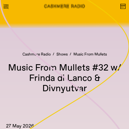
Cashmere Radio
Shows
Music From Mullets
Music From Mullets #32 w/
Frinda di Lanco &
Divnyutvar
27 May 2026