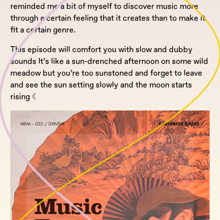
reminded me a bit of myself to discover music more
through a certain feeling that it creates than to make it
fit a certain genre.
This episode will comfort you with slow and dubby
sounds It’s like a sun-drenched afternoon on some wild
meadow but you’re too sunstoned and forget to leave
and see the sun setting slowly and the moon starts
rising ☾