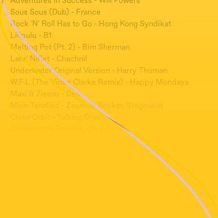
Adventures In Success - Will Powers
Sous Sous (Dub) - France
Rock 'N' Roll Has to Go - Hong Kong Syndikat
Lilipulu - B1
Melting Pot (Pt. 2) - Bim Sherman
Lahr' Niflet - Chachnil
Underwater Original Version - Harry Thuman
W.F.L (The Vince Clarke Remix) - Happy Mondays
Maxi & Zissou - Dea
Mein Tanzlied - Zeumer, Becker, Stegmann
Close Orbit - Talking Drums
Dansometer Reprise - Ray Lema
Tak Co, Jak Se Máš - Abraxas
Proud To Be A Joker - Phoreski
La Planete Nous Regarde Peter Richard
Love Train - Double Sex
Jump Into Your Television - Accessories To Murder
Ai Xiang Qing Gan Lan - Frankie Kao