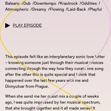
Balearic
Dub
Downtempo
Krautrock
Oddities
Atmospheric
Dreamy
Flowing
Laid-Back
Playful
PLAY EPISODE
This episode felt like an interplanetary sonic love letter
– knowing someone just through their musical choices
connecting through the way how they curate one song
after the other this is quite special and I think that
happened over the last few years with me and
Divnyutvar from Prague.
When she send me her guest mix a couple of weeks
ago, I was quite impressed by her musical spectrum,
that she brought together and it all made sense! It