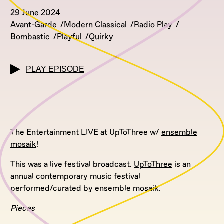
29 June 2024
Avant-Garde
Modern Classical
Radio Play
Bombastic
Playful
Quirky
PLAY EPISODE
The Entertainment LIVE at UpToThree w/
ensemble
mosaik
!
This was a live festival broadcast.
UpToThree
is an
annual contemporary music festival
performed/curated by ensemble mosaik.
Pieces