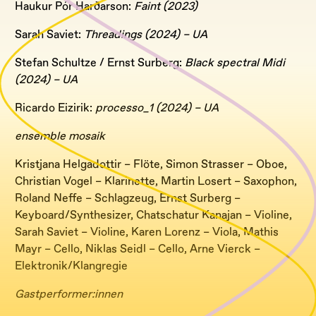
Haukur Pór Harðarson:
Faint (2023)
Sarah Saviet:
Threadings (2024) – UA
Stefan Schultze / Ernst Surberg:
Black spectral Midi
(2024) – UA
Ricardo Eizirik:
processo_1 (2024) – UA
ensemble mosaik
Kristjana Helgadottir – Flöte, Simon Strasser – Oboe,
Christian Vogel – Klarinette, Martin Losert – Saxophon,
Roland Neffe – Schlagzeug, Ernst Surberg –
Keyboard/Synthesizer, Chatschatur Kanajan – Violine,
Sarah Saviet – Violine, Karen Lorenz – Viola, Mathis
Mayr – Cello, Niklas Seidl – Cello, Arne Vierck –
Elektronik/Klangregie
Gastperformer:innen