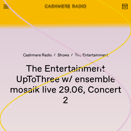
Cashmere Radio
Shows
The Entertainment
The Entertainment
UpToThree w/ ensemble
mosaik live 29.06, Concert
2