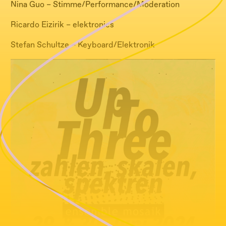
Nina Guo – Stimme/Performance/Moderation
Ricardo Eizirik – elektronics
Stefan Schultze – Keyboard/Elektronik