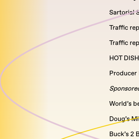
Sartorial
Traffic rep
Traffic re
HOT DISH
Producer 
Sponsored
World’s b
Doug’s Mil
Buck’s 2 