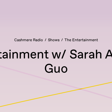
Cashmere Radio
Shows
The Entertainment
tainment w/ Sarah A
Guo