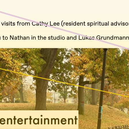
 visits from Cathy Lee (resident spiritual adviso
 to Nathan in the studio and Lukas Grundmann