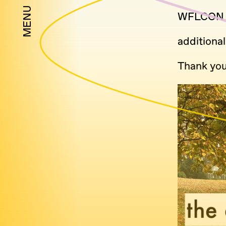
MENU
WFLCON
additional
Thank you