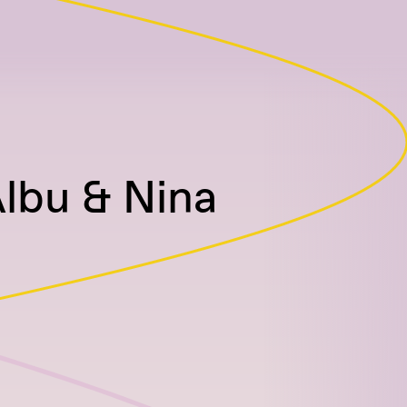
lbu & Nina