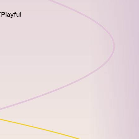
Playful