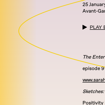
25 Januar
Avant-Ga
PLAY 
The Enter
episode 9 
www.sara
Sketches:
Positivit