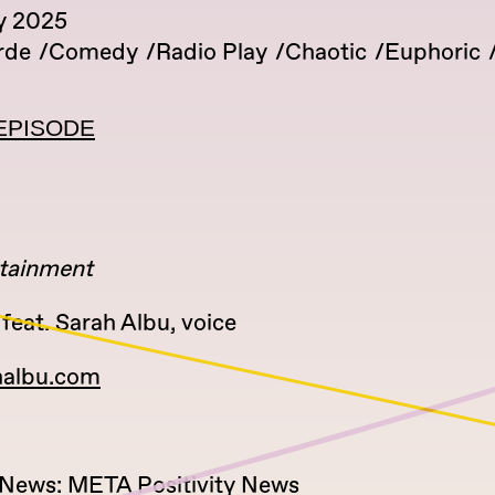
y 2025
rde
Comedy
Radio Play
Chaotic
Euphoric
EPISODE
tainment
feat. Sarah Albu, voice
halbu.com
y News: META Positivity News