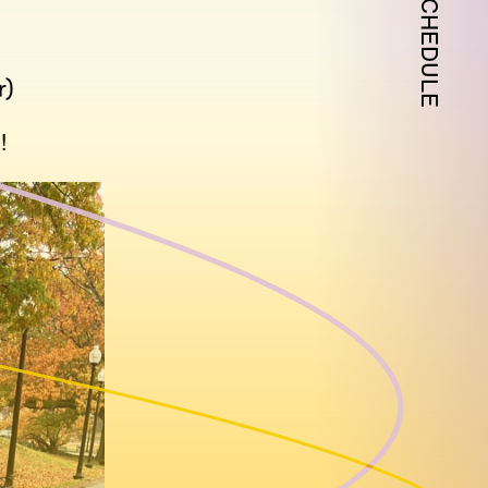
SCHEDULE
r)
!