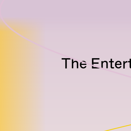
The Enter