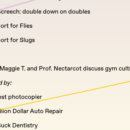
 Screech: double down on doubles
ort for Flies
port for Slugs
Maggie T. and Prof. Nectarcot discuss gym cult
 by:
est photocopier
lion Dollar Auto Repair
Buck Dentistry